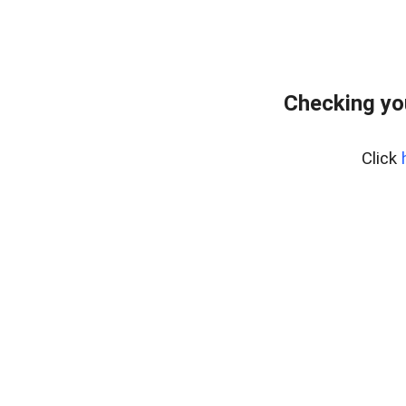
Checking yo
Click