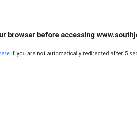
ur browser before accessing www.southjo
here
if you are not automatically redirected after 5 se