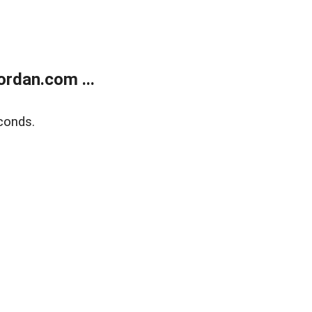
rdan.com ...
conds.