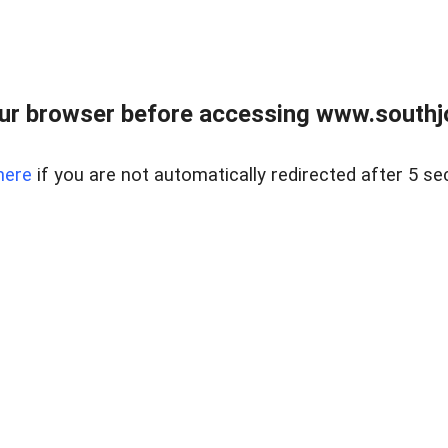
ur browser before accessing www.southjo
here
if you are not automatically redirected after 5 se