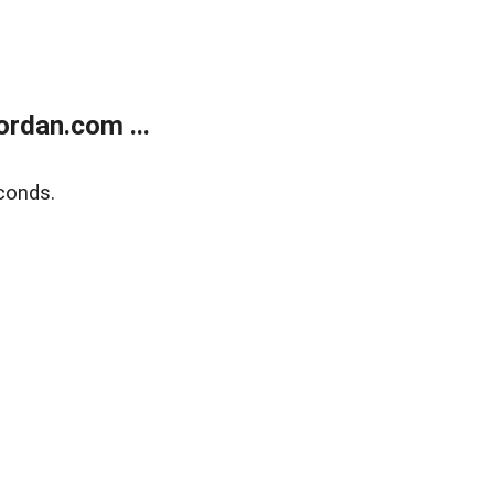
rdan.com ...
conds.