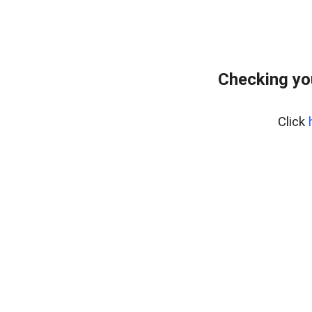
Checking yo
Click