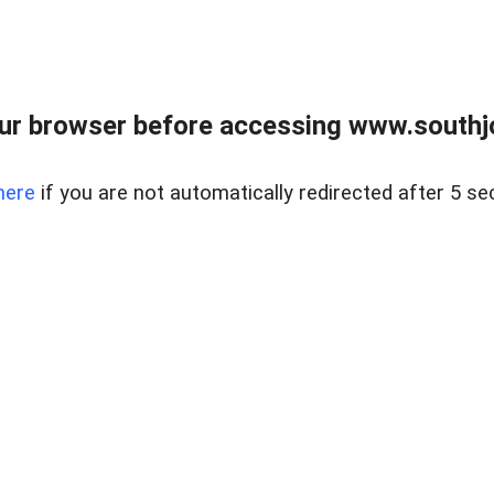
ur browser before accessing www.southjo
here
if you are not automatically redirected after 5 se