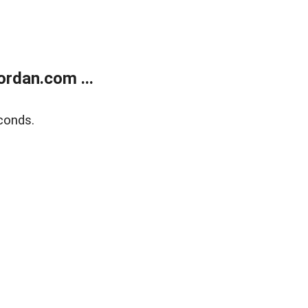
rdan.com ...
conds.