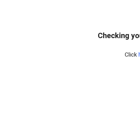
Checking yo
Click