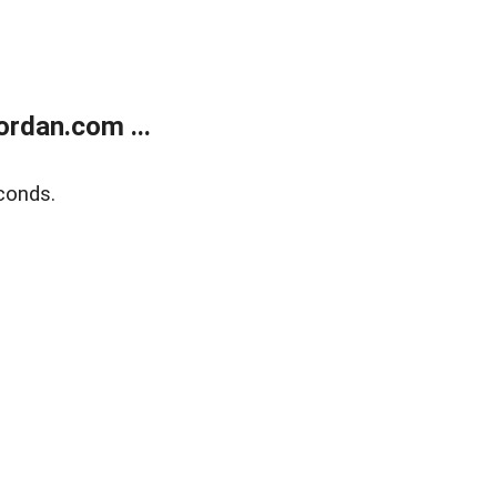
rdan.com ...
conds.