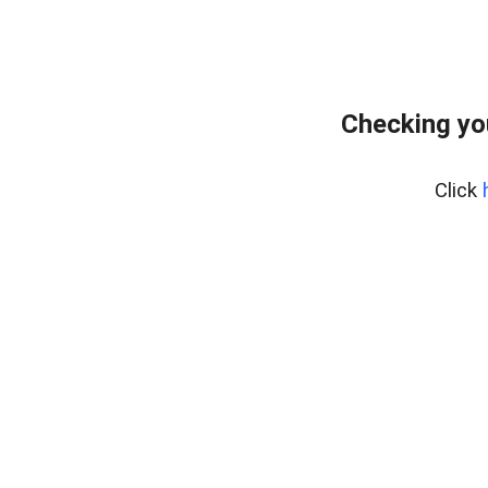
Checking yo
Click