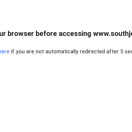
ur browser before accessing www.southjo
here
if you are not automatically redirected after 5 se