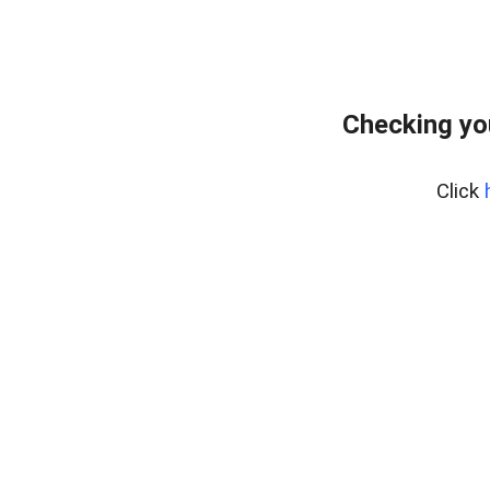
Checking yo
Click