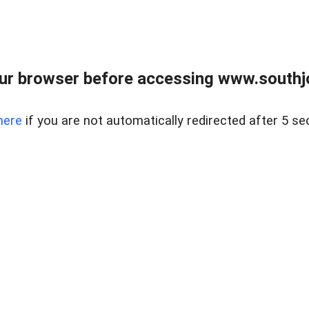
ur browser before accessing www.southjo
here
if you are not automatically redirected after 5 se