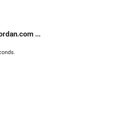
rdan.com ...
conds.