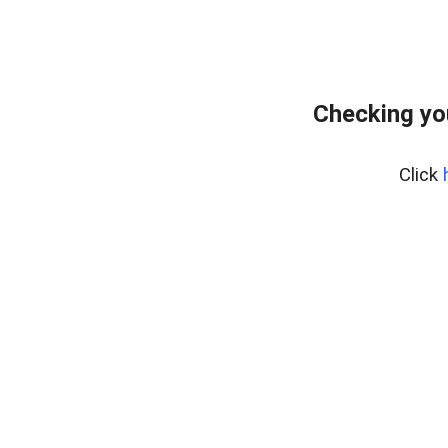
Checking yo
Click