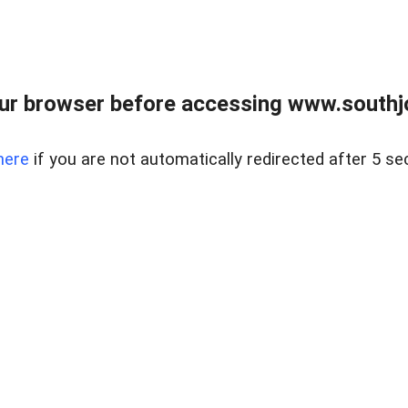
ur browser before accessing www.southjo
here
if you are not automatically redirected after 5 se