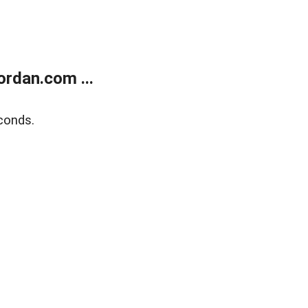
rdan.com ...
conds.