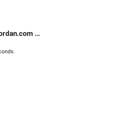
rdan.com ...
conds.