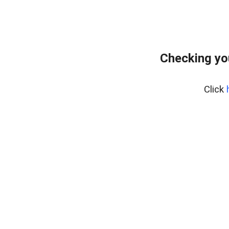
Checking yo
Click