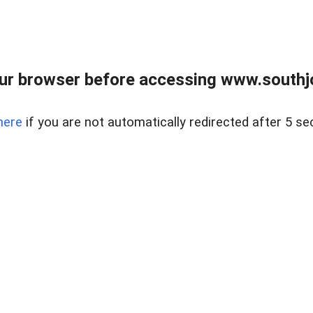
ur browser before accessing www.southjo
here
if you are not automatically redirected after 5 se