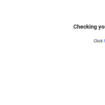
Checking yo
Click