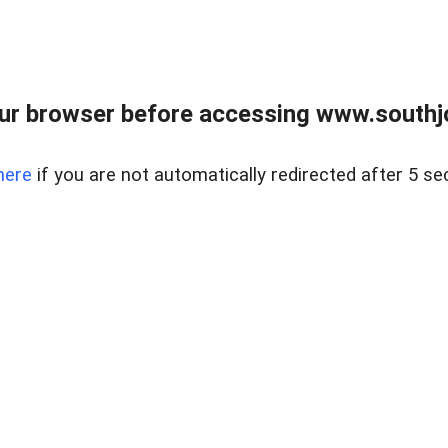
ur browser before accessing www.southjo
here
if you are not automatically redirected after 5 se