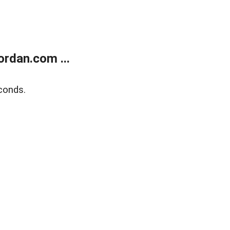
rdan.com ...
conds.