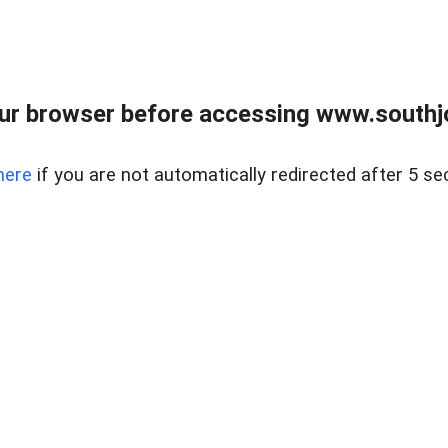
ur browser before accessing www.southjo
here
if you are not automatically redirected after 5 se