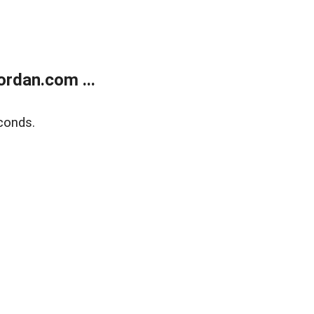
rdan.com ...
conds.