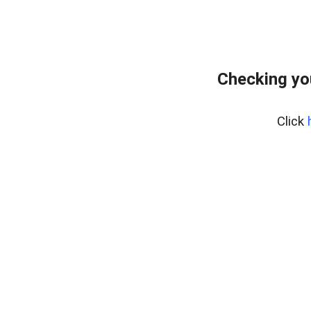
Checking yo
Click