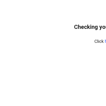
Checking yo
Click