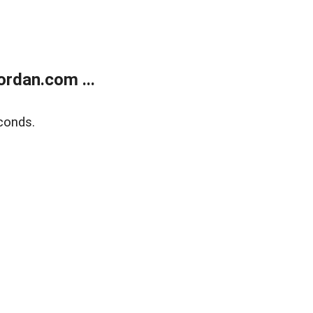
rdan.com ...
conds.