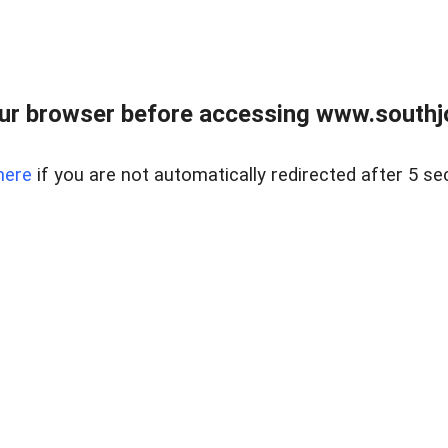
ur browser before accessing www.southjo
here
if you are not automatically redirected after 5 se