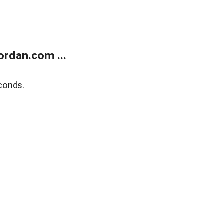
rdan.com ...
conds.