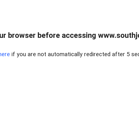
ur browser before accessing www.southjo
here
if you are not automatically redirected after 5 se