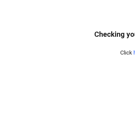
Checking yo
Click