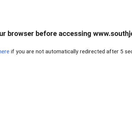
ur browser before accessing www.southjo
here
if you are not automatically redirected after 5 se