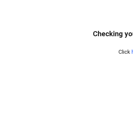
Checking yo
Click