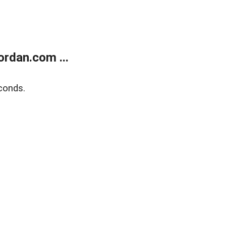
rdan.com ...
conds.