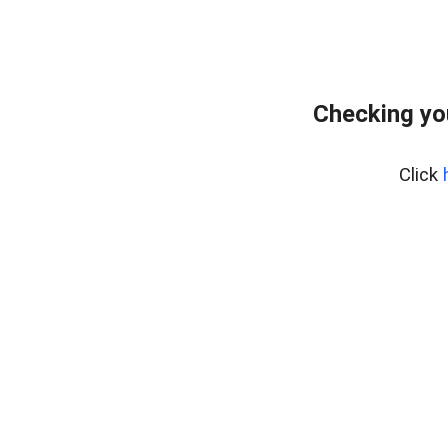
Checking yo
Click