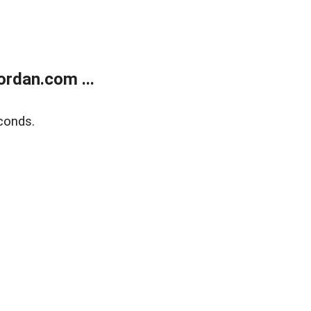
rdan.com ...
conds.