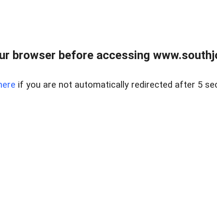
ur browser before accessing www.southjo
here
if you are not automatically redirected after 5 se