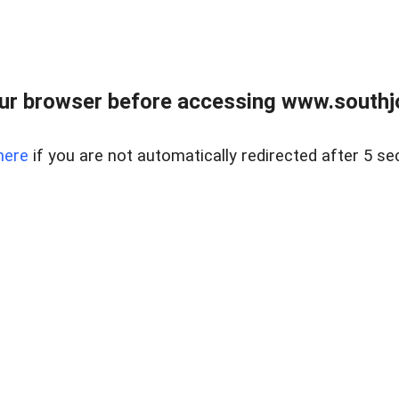
ur browser before accessing www.southjo
here
if you are not automatically redirected after 5 se