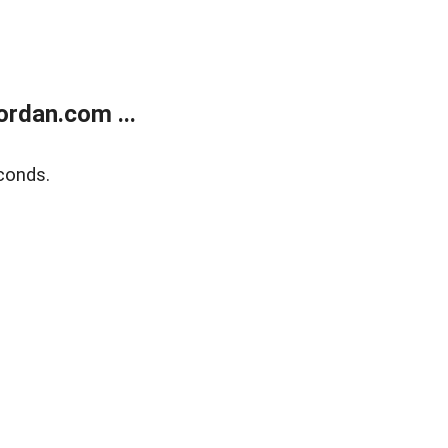
rdan.com ...
conds.