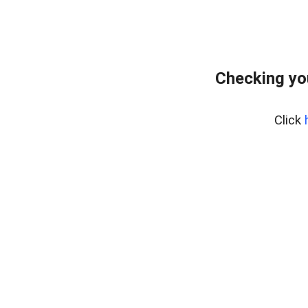
Checking yo
Click