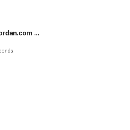
rdan.com ...
conds.