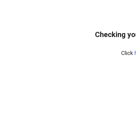
Checking yo
Click