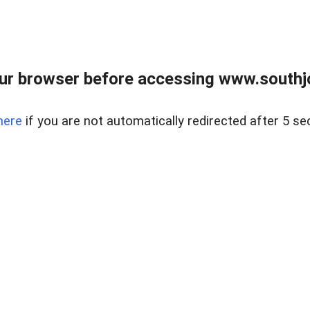
ur browser before accessing www.southjo
here
if you are not automatically redirected after 5 se