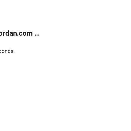
rdan.com ...
conds.