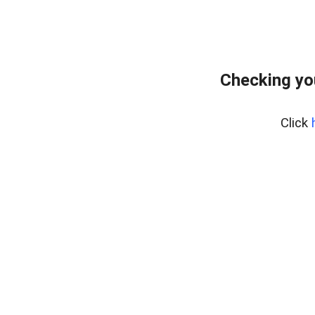
Checking yo
Click