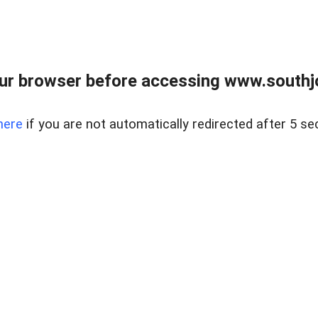
ur browser before accessing www.southjo
here
if you are not automatically redirected after 5 se