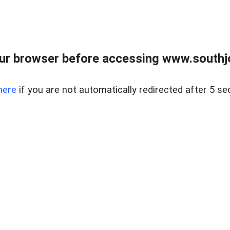
ur browser before accessing www.southjo
here
if you are not automatically redirected after 5 se