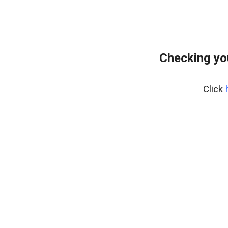
Checking yo
Click