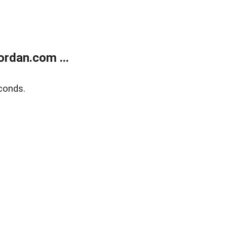
rdan.com ...
conds.