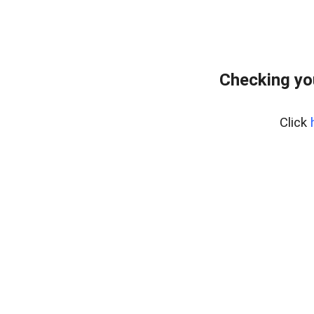
Checking yo
Click