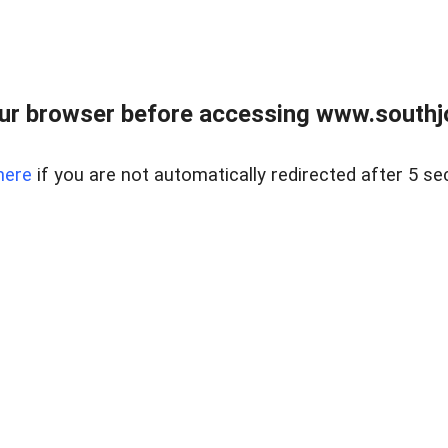
ur browser before accessing www.southjo
here
if you are not automatically redirected after 5 se