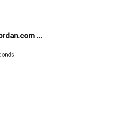
rdan.com ...
conds.