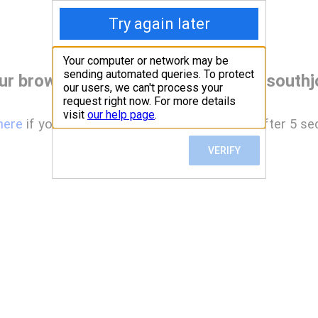
ur browser before accessing www.southjo
here
if you are not automatically redirected after 5 se