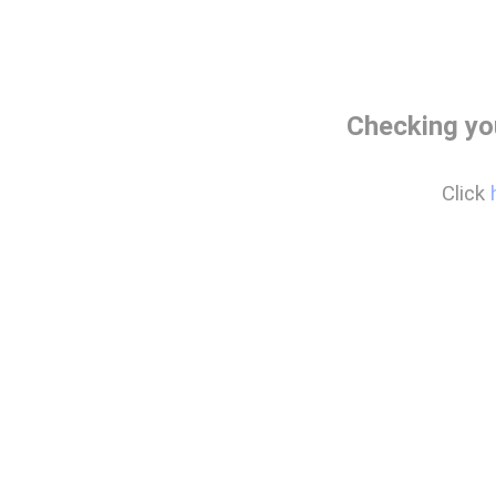
Checking yo
Click