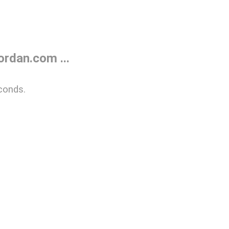
rdan.com ...
conds.