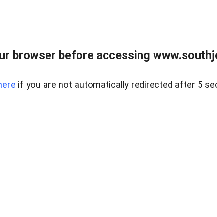
ur browser before accessing www.southjo
here
if you are not automatically redirected after 5 se