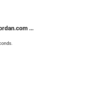
rdan.com ...
conds.