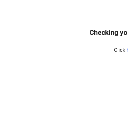
Checking yo
Click