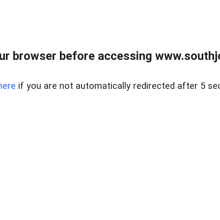
ur browser before accessing www.southjo
here
if you are not automatically redirected after 5 se