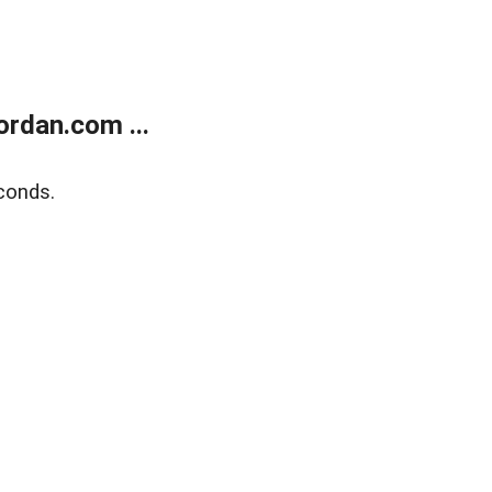
rdan.com ...
conds.