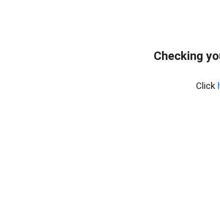
Checking yo
Click