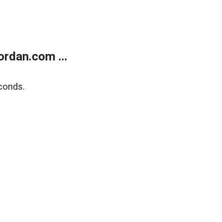
rdan.com ...
conds.