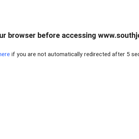
ur browser before accessing www.southjo
here
if you are not automatically redirected after 5 se