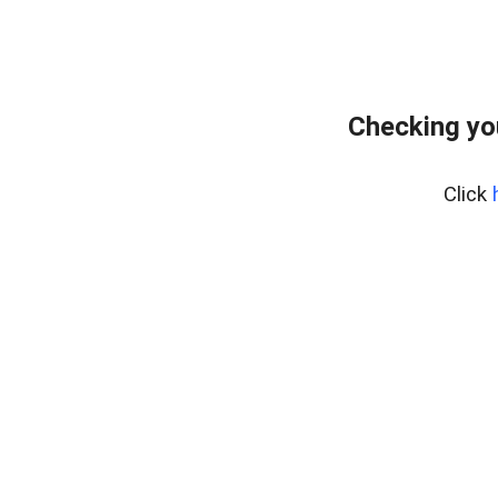
Checking yo
Click