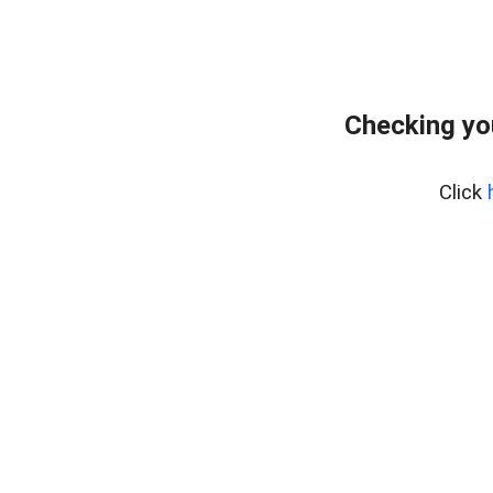
Checking yo
Click