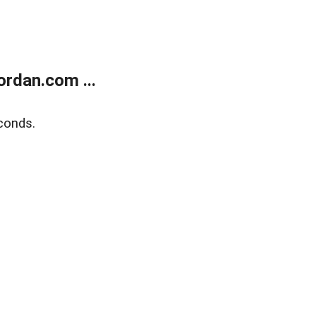
rdan.com ...
conds.