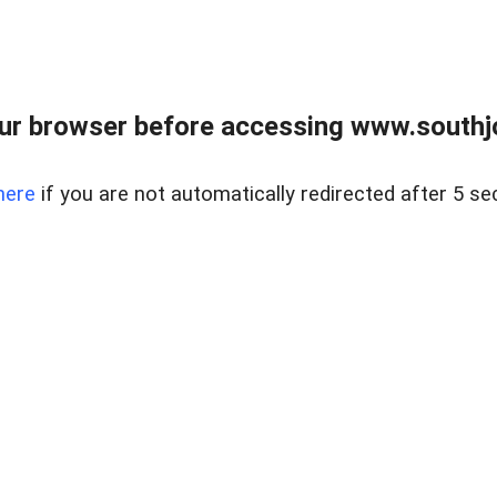
ur browser before accessing www.southjo
here
if you are not automatically redirected after 5 se