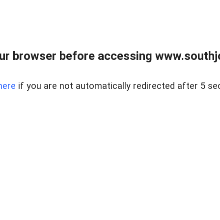
ur browser before accessing www.southjo
here
if you are not automatically redirected after 5 se