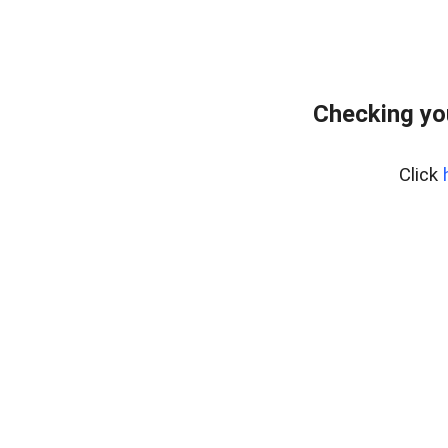
Checking yo
Click