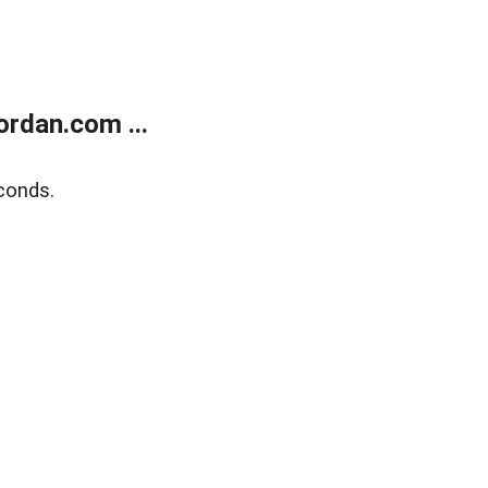
rdan.com ...
conds.