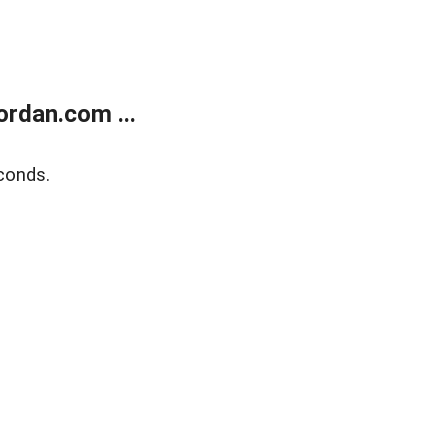
rdan.com ...
conds.