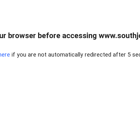
ur browser before accessing www.southjo
here
if you are not automatically redirected after 5 se