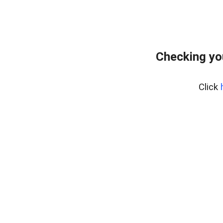
Checking yo
Click