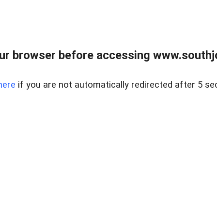
ur browser before accessing www.southjo
here
if you are not automatically redirected after 5 se