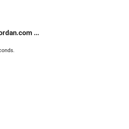
rdan.com ...
conds.