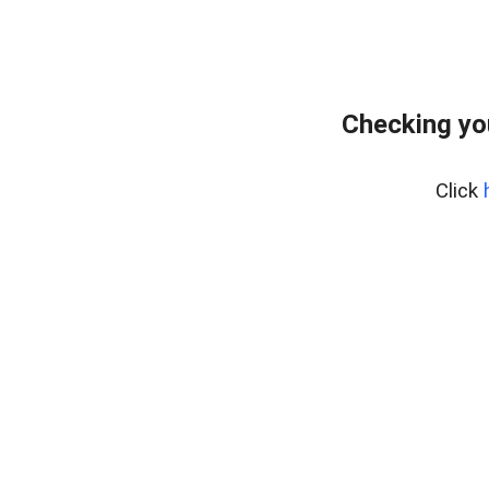
Checking yo
Click