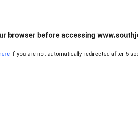
ur browser before accessing www.southjo
here
if you are not automatically redirected after 5 se