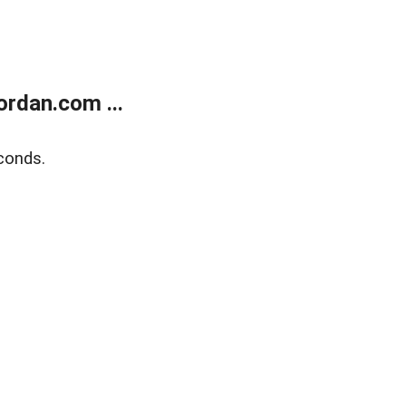
rdan.com ...
conds.