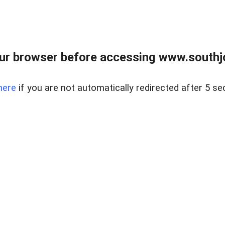
ur browser before accessing www.southjo
here
if you are not automatically redirected after 5 se