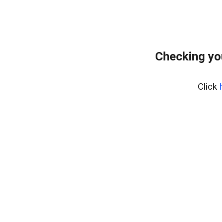
Checking yo
Click