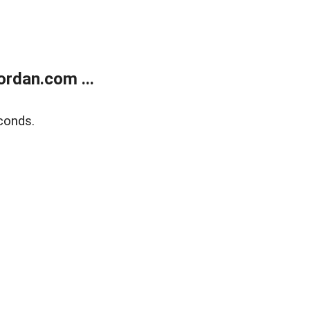
rdan.com ...
conds.