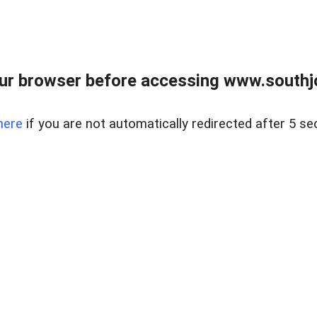
ur browser before accessing www.southjo
here
if you are not automatically redirected after 5 se