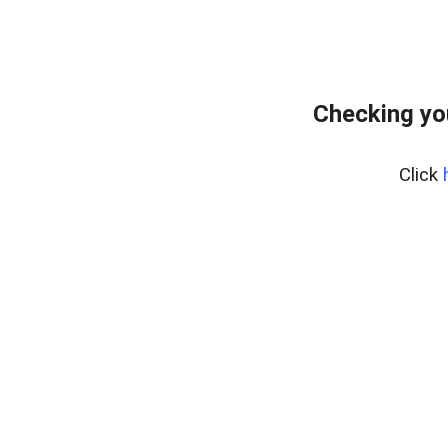
Checking yo
Click